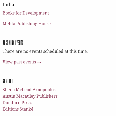
India
Books for Development
Mehta Publishing House
UPCOMING EVENTS
There are no events scheduled at this time.
View past events →
CONTACT
Sheila McLeod Arnopoulos
Austin Macauley Publishers
Dundurn Press
Éditions Stanké