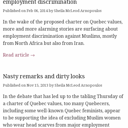
employment discrimination
Published on Feb 06, 2014 by Sheila McLeod Arnopoulos
In the wake of the proposed charter on Quebec values,
more and more alarming stories are surfacing about
employment discrimination against Muslims, mostly
from North Africa but also from Iran.
Read article →
Nasty remarks and dirty looks
Published on Nov 15, 2013 by Sheila McLeod Arnopoulos
In the debate that has led up to the tabling Thursday of
a charter of Quebec values, too many Quebecers,
including some well-known Quebec feminists, appear
to be supporting the idea of excluding Muslim women
who wear head scarves from major employment