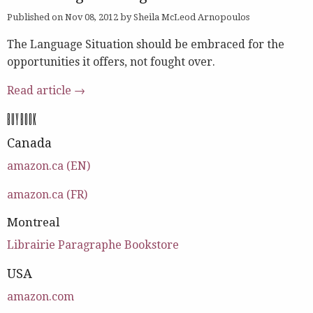
Published on Nov 08, 2012 by Sheila McLeod Arnopoulos
The Language Situation should be embraced for the
opportunities it offers, not fought over.
Read article →
BUY BOOK
Canada
amazon.ca (EN)
amazon.ca (FR)
Montreal
Librairie Paragraphe Bookstore
USA
amazon.com