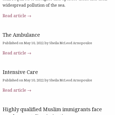
widespread pollution of the sea.
Read article →
The Ambulance
Published on May 10, 2022 by Sheila McLeod Arnopoulos
Read article →
Intensive Care
Published on May 10, 2022 by Sheila McLeod Arnopoulos
Read article →
Highly qualified Muslim immigrants face