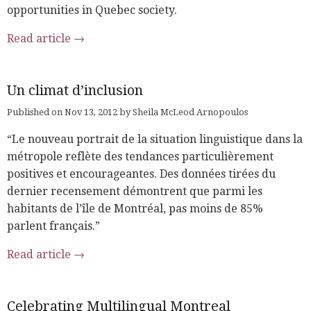
opportunities in Quebec society.
Read article →
Un climat d’inclusion
Published on Nov 13, 2012 by Sheila McLeod Arnopoulos
“Le nouveau portrait de la situation linguistique dans la
métropole reflète des tendances particulièrement
positives et encourageantes. Des données tirées du
dernier recensement démontrent que parmi les
habitants de l’île de Montréal, pas moins de 85%
parlent français.”
Read article →
Celebrating Multilingual Montreal