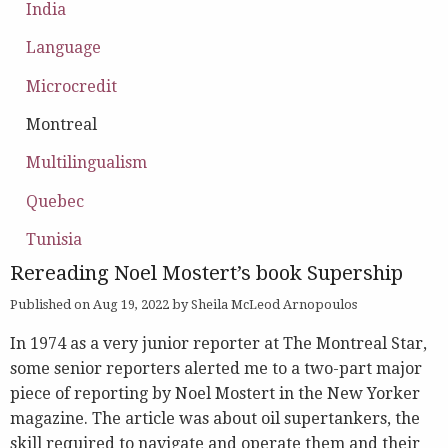
India
Language
Microcredit
Montreal
Multilingualism
Quebec
Tunisia
Rereading Noel Mostert’s book Supership
Published on Aug 19, 2022 by Sheila McLeod Arnopoulos
In 1974 as a very junior reporter at The Montreal Star,
some senior reporters alerted me to a two-part major
piece of reporting by Noel Mostert in the New Yorker
magazine. The article was about oil supertankers, the
skill required to navigate and operate them and their