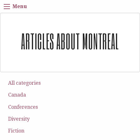
Menu
ARTICLES ABOUT MONTREAL
All categories
Canada
Conferences
Diversity
Fiction