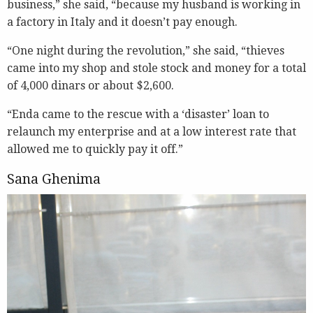
business,” she said, “because my husband is working in
a factory in Italy and it doesn’t pay enough.
“One night during the revolution,” she said, “thieves
came into my shop and stole stock and money for a total
of 4,000 dinars or about $2,600.
“Enda came to the rescue with a ‘disaster’ loan to
relaunch my enterprise and at a low interest rate that
allowed me to quickly pay it off.”
Sana Ghenima