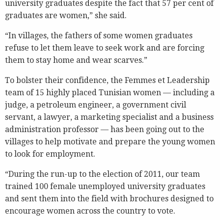
university graduates despite the fact that 57 per cent of
graduates are women,” she said.
“In villages, the fathers of some women graduates
refuse to let them leave to seek work and are forcing
them to stay home and wear scarves.”
To bolster their confidence, the Femmes et Leadership
team of 15 highly placed Tunisian women — including a
judge, a petroleum engineer, a government civil
servant, a lawyer, a marketing specialist and a business
administration professor — has been going out to the
villages to help motivate and prepare the young women
to look for employment.
“During the run-up to the election of 2011, our team
trained 100 female unemployed university graduates
and sent them into the field with brochures designed to
encourage women across the country to vote.