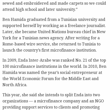
sewed and embroidered and made carpets so we could
attend high school and later university.”
Ben Hamida graduated from a Tunisian university and
supported herself by working as a freelance journalist.
Later, she became United Nations bureau chief in New
York for a Tunisian news agency. After writing for a
Rome-based wire service, she returned to Tunisia to
launch the country’s first microfinance institution.
In 2009, Enda Inter-Arabe was ranked No. 21 of the top
100 microfinance institutions in the world. In 2010, Ben
Hamida was named the year’s social entrepreneur at
the World Economic Forum for the Middle East and
North Africa.
This year, she said she intends to split Enda into two
organizations — a microfinance company and an NGO
providing support services to clients and promoting