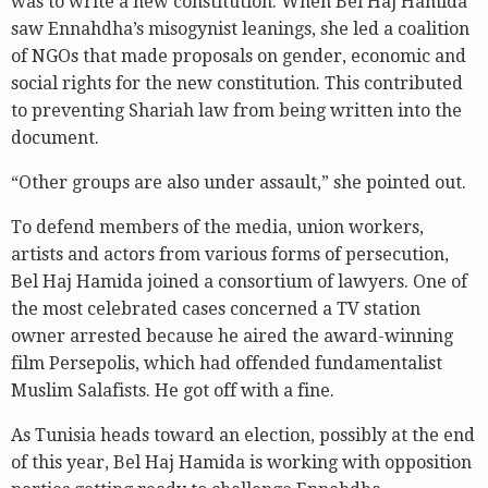
was to write a new constitution. When Bel Haj Hamida
saw Ennahdha’s misogynist leanings, she led a coalition
of NGOs that made proposals on gender, economic and
social rights for the new constitution. This contributed
to preventing Shariah law from being written into the
document.
“Other groups are also under assault,” she pointed out.
To defend members of the media, union workers,
artists and actors from various forms of persecution,
Bel Haj Hamida joined a consortium of lawyers. One of
the most celebrated cases concerned a TV station
owner arrested because he aired the award-winning
film Persepolis, which had offended fundamentalist
Muslim Salafists. He got off with a fine.
As Tunisia heads toward an election, possibly at the end
of this year, Bel Haj Hamida is working with opposition