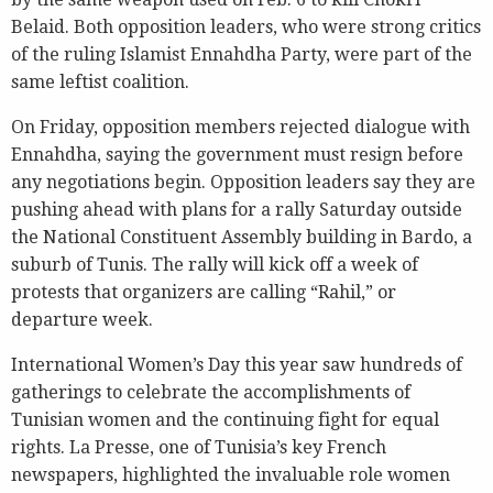
Belaid. Both opposition leaders, who were strong critics
of the ruling Islamist Ennahdha Party, were part of the
same leftist coalition.
On Friday, opposition members rejected dialogue with
Ennahdha, saying the government must resign before
any negotiations begin. Opposition leaders say they are
pushing ahead with plans for a rally Saturday outside
the National Constituent Assembly building in Bardo, a
suburb of Tunis. The rally will kick off a week of
protests that organizers are calling “Rahil,” or
departure week.
International Women’s Day this year saw hundreds of
gatherings to celebrate the accomplishments of
Tunisian women and the continuing fight for equal
rights. La Presse, one of Tunisia’s key French
newspapers, highlighted the invaluable role women