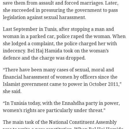
save them from assault and forced marriages. Later,
she succeeded in pressuring the government to pass
legislation against sexual harassment.
Last September in Tunis, after stopping a man and
woman in a parked car, police raped the woman. When
she lodged a complaint, the police charged her with
indecency. Bel Haj Hamida took on the woman’s
defence and the charge was dropped.
“There have been many cases of sexual, moral and
financial harassment of women by officers since the
Islamist government came to power in October 2011,”
she said.
“In Tunisia today, with the Ennahdha party in power,
women’s rights are particularly under threat.”
The main task of the National Constituent Assembly