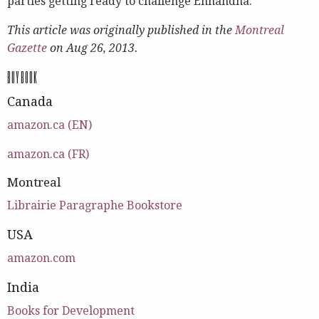
parties getting ready to challenge Ennahdha.
This article was originally published in the
Montreal
Gazette
on Aug 26, 2013.
BUY BOOK
Canada
amazon.ca (EN)
amazon.ca (FR)
Montreal
Librairie Paragraphe Bookstore
USA
amazon.com
India
Books for Development