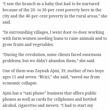
“I saw the branch as a baby that had to be nurtured
because of the 20- to 30-per-cent poverty here in the
city and the 40-per-cent poverty in the rural areas,” she
said.
“In surrounding villages, I went door-to-door working
with farm women needing loans to raise animals and to
grow fruits and vegetables.
“During the revolution, some clients faced enormous
problems, but we didn’t abandon them,” she said.
One of them was Zaynub Ajmi, 39, mother of two boys
ages 11 and seven. “Nciri,” she said, “saved me from
economic collapse.
Ajmi has a “taxi phone” business that offers public
phones as well as cards for cellphones and bottled
alcohol, cigarettes and sweets. “I had to start my