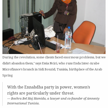
During the revolution, some clients faced enormous problems, but we
didn't abandon them," says Essia Nciri, who runs Enda Inter-Arabe
Microfinnce's branch in Sidi Bouzid, Tunisia, birthplace of the Arab
Spring
With the Ennahdha party in power, women’s
rights are particularly under threat.
Bochra Bel Haj Hamida, a lawyer and co-founder of Amnesty
International Tunisia.