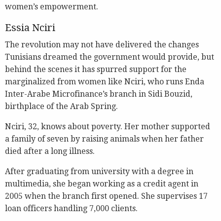
women’s empowerment.
Essia Nciri
The revolution may not have delivered the changes
Tunisians dreamed the government would provide, but
behind the scenes it has spurred support for the
marginalized from women like Nciri, who runs Enda
Inter-Arabe Microfinance’s branch in Sidi Bouzid,
birthplace of the Arab Spring.
Nciri, 32, knows about poverty. Her mother supported
a family of seven by raising animals when her father
died after a long illness.
After graduating from university with a degree in
multimedia, she began working as a credit agent in
2005 when the branch first opened. She supervises 17
loan officers handling 7,000 clients.