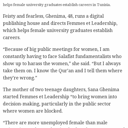
helps female university graduates establish careers in Tunisia.
Feisty and fearless, Ghenima, 48, runs a digital
publishing house and directs Femmes et Leadership,
which helps female university graduates establish
careers.
“Because of big public meetings for women, I am
constantly having to face Salafist fundamentalists who
show up to harass the women,” she said. “But I always
take them on. I know the Qur’an and I tell them where
they’re wrong.”
The mother of two teenage daughters, Sana Ghenima
started Femmes et Leadership “to bring women into
decision-making, particularly in the public sector
where women are blocked.
“There are more unemployed female than male