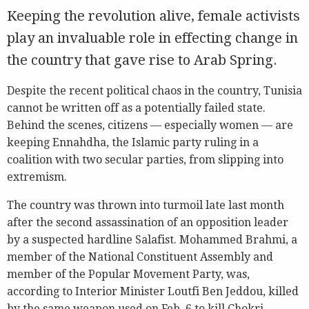
Keeping the revolution alive, female activists
play an invaluable role in effecting change in
the country that gave rise to Arab Spring.
Despite the recent political chaos in the country, Tunisia
cannot be written off as a potentially failed state.
Behind the scenes, citizens — especially women — are
keeping Ennahdha, the Islamic party ruling in a
coalition with two secular parties, from slipping into
extremism.
The country was thrown into turmoil late last month
after the second assassination of an opposition leader
by a suspected hardline Salafist. Mohammed Brahmi, a
member of the National Constituent Assembly and
member of the Popular Movement Party, was,
according to Interior Minister Loutfi Ben Jeddou, killed
by the same weapon used on Feb. 6 to kill Chokri