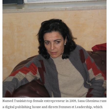
Named Tunisia's top female entrepreneur in 2009, Sana Ghenima runs
a digital publishing house and directs Femmes et Leadership, which