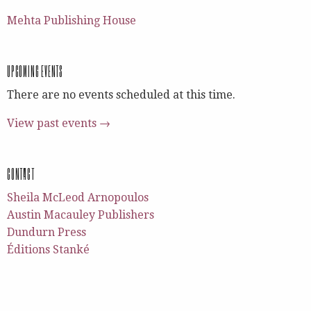
Mehta Publishing House
UPCOMING EVENTS
There are no events scheduled at this time.
View past events →
CONTACT
Sheila McLeod Arnopoulos
Austin Macauley Publishers
Dundurn Press
Éditions Stanké