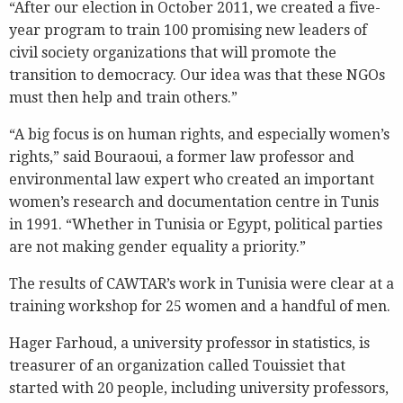
“After our election in October 2011, we created a five-
year program to train 100 promising new leaders of
civil society organizations that will promote the
transition to democracy. Our idea was that these NGOs
must then help and train others.”
“A big focus is on human rights, and especially women’s
rights,” said Bouraoui, a former law professor and
environmental law expert who created an important
women’s research and documentation centre in Tunis
in 1991. “Whether in Tunisia or Egypt, political parties
are not making gender equality a priority.”
The results of CAWTAR’s work in Tunisia were clear at a
training workshop for 25 women and a handful of men.
Hager Farhoud, a university professor in statistics, is
treasurer of an organization called Touissiet that
started with 20 people, including university professors,