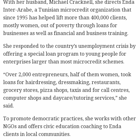
With her husband, Michael Cracknell, she directs Enda
Inter-Arabe, a Tunisian microcredit organization that
since 1995 has helped lift more than 400,000 clients,
mostly women, out of poverty through loans for
businesses as well as financial and business training.
She responded to the country’s unemployment crisis by
offering a special loan program to young people for
enterprises larger than most microcredit schemes.
“Over 2,000 entrepreneurs, half of them women, took
loans for hairdressing, dressmaking, restaurants,
grocery stores, pizza shops, taxis and for call centres,
computer shops and daycare/tutoring services,” she
said.
To promote democratic practices, she works with other
NGOs and offers civic education coaching to Enda
clients in local communities.