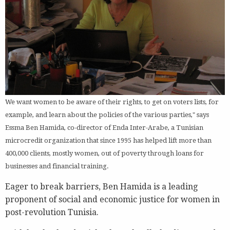
We want women to be aware of their rights, to get on voters lists, for
example, and learn about the policies of the various parties," says
Essma Ben Hamida, co-director of Enda Inter-Arabe, a Tunisian
microcredit organization that since 1995 has helped lift more than
400,000 clients, mostly women, out of poverty through loans for
businesses and financial training.
Eager to break barriers, Ben Hamida is a leading
proponent of social and economic justice for women in
post-revolution Tunisia.