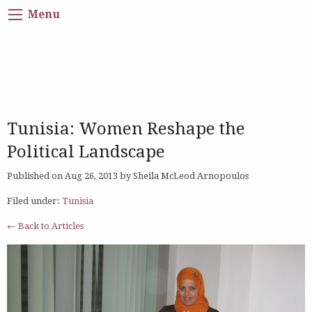
Menu
Tunisia: Women Reshape the
Political Landscape
Published on Aug 26, 2013 by Sheila McLeod Arnopoulos
Filed under:
Tunisia
← Back to Articles