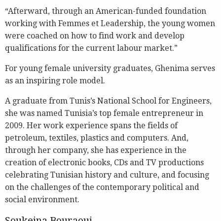
“Afterward, through an American-funded foundation
working with Femmes et Leadership, the young women
were coached on how to find work and develop
qualifications for the current labour market.”
For young female university graduates, Ghenima serves
as an inspiring role model.
A graduate from Tunis’s National School for Engineers,
she was named Tunisia’s top female entrepreneur in
2009. Her work experience spans the fields of
petroleum, textiles, plastics and computers. And,
through her company, she has experience in the
creation of electronic books, CDs and TV productions
celebrating Tunisian history and culture, and focusing
on the challenges of the contemporary political and
social environment.
Soukeina Bouraoui