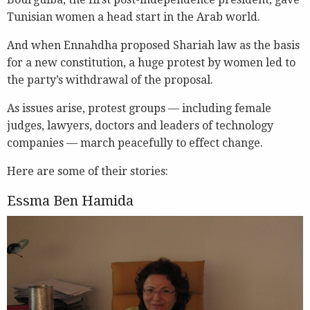
Tunisian women a head start in the Arab world.
And when Ennahdha proposed Shariah law as the basis
for a new constitution, a huge protest by women led to
the party’s withdrawal of the proposal.
As issues arise, protest groups — including female
judges, lawyers, doctors and leaders of technology
companies — march peacefully to effect change.
Here are some of their stories:
Essma Ben Hamida