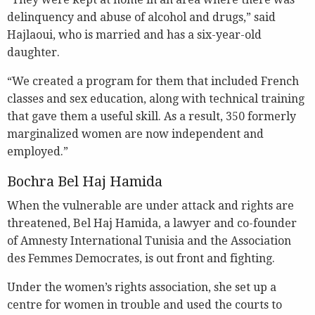
delinquency and abuse of alcohol and drugs,” said
Hajlaoui, who is married and has a six-year-old
daughter.
“We created a program for them that included French
classes and sex education, along with technical training
that gave them a useful skill. As a result, 350 formerly
marginalized women are now independent and
employed.”
Bochra Bel Haj Hamida
When the vulnerable are under attack and rights are
threatened, Bel Haj Hamida, a lawyer and co-founder
of Amnesty International Tunisia and the Association
des Femmes Democrates, is out front and fighting.
Under the women’s rights association, she set up a
centre for women in trouble and used the courts to