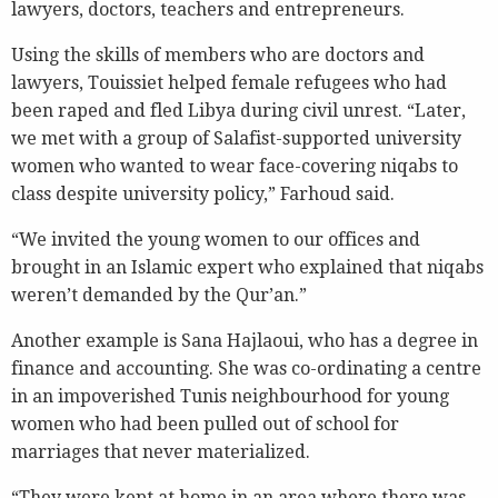
lawyers, doctors, teachers and entrepreneurs.
Using the skills of members who are doctors and
lawyers, Touissiet helped female refugees who had
been raped and fled Libya during civil unrest. “Later,
we met with a group of Salafist-supported university
women who wanted to wear face-covering niqabs to
class despite university policy,” Farhoud said.
“We invited the young women to our offices and
brought in an Islamic expert who explained that niqabs
weren’t demanded by the Qur’an.”
Another example is Sana Hajlaoui, who has a degree in
finance and accounting. She was co-ordinating a centre
in an impoverished Tunis neighbourhood for young
women who had been pulled out of school for
marriages that never materialized.
“They were kept at home in an area where there was