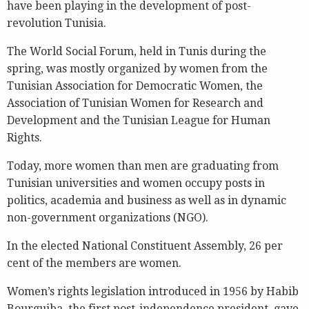
have been playing in the development of post-
revolution Tunisia.
The World Social Forum, held in Tunis during the
spring, was mostly organized by women from the
Tunisian Association for Democratic Women, the
Association of Tunisian Women for Research and
Development and the Tunisian League for Human
Rights.
Today, more women than men are graduating from
Tunisian universities and women occupy posts in
politics, academia and business as well as in dynamic
non-government organizations (NGO).
In the elected National Constituent Assembly, 26 per
cent of the members are women.
Women’s rights legislation introduced in 1956 by Habib
Bourguiba, the first post-independence president, gave