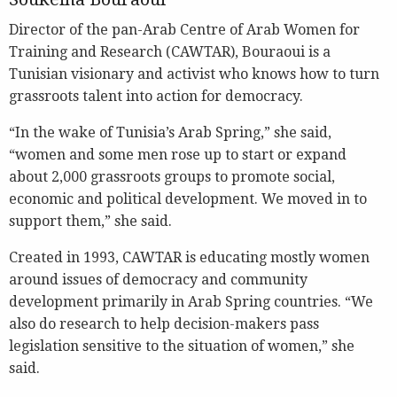
Director of the pan-Arab Centre of Arab Women for
Training and Research (CAWTAR), Bouraoui is a
Tunisian visionary and activist who knows how to turn
grassroots talent into action for democracy.
“In the wake of Tunisia’s Arab Spring,” she said,
“women and some men rose up to start or expand
about 2,000 grassroots groups to promote social,
economic and political development. We moved in to
support them,” she said.
Created in 1993, CAWTAR is educating mostly women
around issues of democracy and community
development primarily in Arab Spring countries. “We
also do research to help decision-makers pass
legislation sensitive to the situation of women,” she
said.