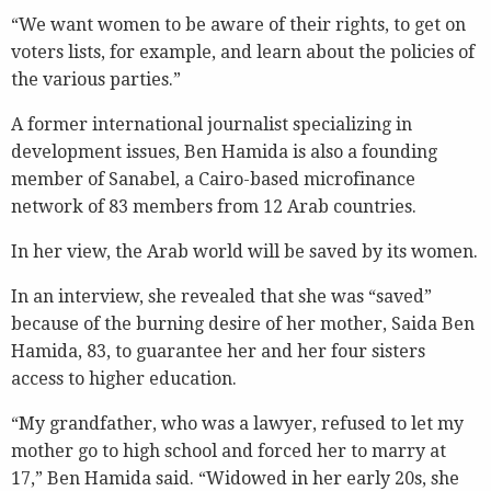
“We want women to be aware of their rights, to get on
voters lists, for example, and learn about the policies of
the various parties.”
A former international journalist specializing in
development issues, Ben Hamida is also a founding
member of Sanabel, a Cairo-based microfinance
network of 83 members from 12 Arab countries.
In her view, the Arab world will be saved by its women.
In an interview, she revealed that she was “saved”
because of the burning desire of her mother, Saida Ben
Hamida, 83, to guarantee her and her four sisters
access to higher education.
“My grandfather, who was a lawyer, refused to let my
mother go to high school and forced her to marry at
17,” Ben Hamida said. “Widowed in her early 20s, she