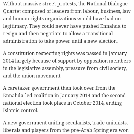
Without massive street protests, the National Dialogue
Quartet composed of leaders from labour, business, law
and human rights organizations would have had no
legitimacy. They could never have pushed Ennahda to
resign and then negotiate to allow a transitional
administration to take power until a new election.
A constitution respecting rights was passed in January
2014 largely because of support by opposition members
in the legislative assembly, pressure from civil society,
and the union movement.
A caretaker government then took over from the
Ennahda-led coalition in January 2014 and the second
national election took place in October 2014, ending
Islamic control.
A new government uniting secularists, trade unionists,
liberals and players from the pre-Arab Spring era won