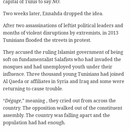
capital of Tunis to say
NO
.
Two weeks later, Ennahda dropped the idea.
After two assassinations of leftist political leaders and
months of violent disruptions by extremists, in 2013
Tunisians flooded the streets in protest.
They accused the ruling Islamist government of being
soft on fundamentalist Salafists who had invaded the
mosques and had unemployed youth under their
influence. Three thousand young Tunisians had joined
Al Qaeda or affiliates in Syria and Iraq and some were
returning to cause trouble.
“
Dégage
,” meaning , they cried out from across the
country. The opposition walked out of the constituent
assembly. The country was falling apart and the
population had had enough.