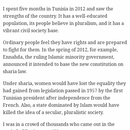
I spent five months in Tunisia in 2012 and saw the
strengths of the country. It has a well-educated
population, its people believe in pluralism, and it has a
vibrant civil society base.
Ordinary people feel they have rights and are prepared
to fight for them. In the spring of 2012, for example,
Ennahda, the ruling Islamic minority government,
announced it intended to base the new constitution on
sharia law.
Under sharia, women would have lost the equality they
had gained from legislation passed in 1957 by the first
Tunisian president after independence from the
French. Also, a state dominated by Islam would have
killed the idea of a secular, pluralistic society.
I was in a crowd of thousands who came out in the