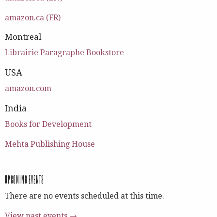
amazon.ca (FR)
Montreal
Librairie Paragraphe Bookstore
USA
amazon.com
India
Books for Development
Mehta Publishing House
UPCOMING EVENTS
There are no events scheduled at this time.
View past events →