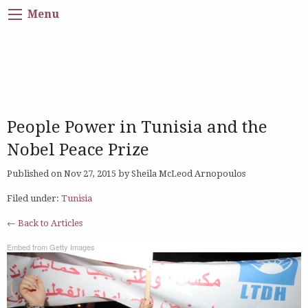
Menu
People Power in Tunisia and the
Nobel Peace Prize
Published on Nov 27, 2015 by Sheila McLeod Arnopoulos
Filed under:
Tunisia
← Back to Articles
Embed from Getty Images