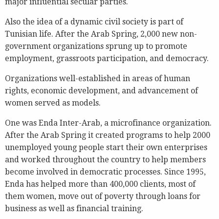
major influential secular parties.
Also the idea of a dynamic civil society is part of
Tunisian life. After the Arab Spring, 2,000 new non-
government organizations sprung up to promote
employment, grassroots participation, and democracy.
Organizations well-established in areas of human
rights, economic development, and advancement of
women served as models.
One was Enda Inter-Arab, a microfinance organization.
After the Arab Spring it created programs to help 2000
unemployed young people start their own enterprises
and worked throughout the country to help members
become involved in democratic processes. Since 1995,
Enda has helped more than 400,000 clients, most of
them women, move out of poverty through loans for
business as well as financial training.