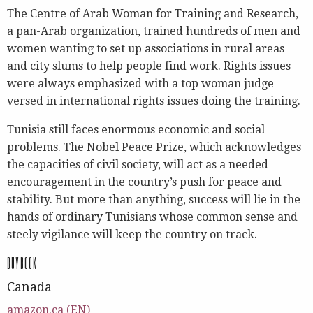
The Centre of Arab Woman for Training and Research,
a pan-Arab organization, trained hundreds of men and
women wanting to set up associations in rural areas
and city slums to help people find work. Rights issues
were always emphasized with a top woman judge
versed in international rights issues doing the training.
Tunisia still faces enormous economic and social
problems. The Nobel Peace Prize, which acknowledges
the capacities of civil society, will act as a needed
encouragement in the country’s push for peace and
stability. But more than anything, success will lie in the
hands of ordinary Tunisians whose common sense and
steely vigilance will keep the country on track.
BUY BOOK
Canada
amazon.ca (EN)