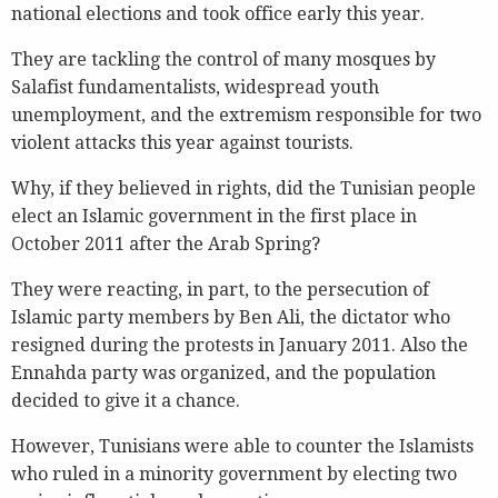
national elections and took office early this year.
They are tackling the control of many mosques by
Salafist fundamentalists, widespread youth
unemployment, and the extremism responsible for two
violent attacks this year against tourists.
Why, if they believed in rights, did the Tunisian people
elect an Islamic government in the first place in
October 2011 after the Arab Spring?
They were reacting, in part, to the persecution of
Islamic party members by Ben Ali, the dictator who
resigned during the protests in January 2011. Also the
Ennahda party was organized, and the population
decided to give it a chance.
However, Tunisians were able to counter the Islamists
who ruled in a minority government by electing two