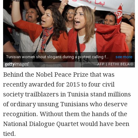
Behind the Nobel Peace Prize that was
recently awarded for 2015 to four civil
society trailblazers in Tunisia stand millions
of ordinary unsung Tunisians who deserve
recognition. Without them the hands of the
National Dialogue Quartet would have been
tied.